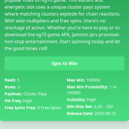
popular titles on vg70 game. This vibrant and
energetic slot uses a unique cluster pays system
where matching clusters explode for chain reactions.
With wild multipliers and free spins, there’s no
shortage of action. Whether you’re here to play or to
download the vg70 game APK, Jammin Jars promises
non-stop entertainment. Start spinning today and let
the good times roll!
Spin to Win
Reels:
5
Max Win:
10000x
Rows:
3
Max Win Probability:
1 in
100000
Paylines:
Cluster Pays
Volatility:
High
Hit Freq:
High
Min-Max Bet:
0.20 - 200
Free Spins Freq:
8 Free Spins
Release Date:
2023-08-22