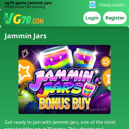
vg70 game Jammin Jars
🌐
Choose Country
Professional Slot Gaming
Login
Register
Jammin Jars
Get ready to jam with Jammin Jars, one of the most